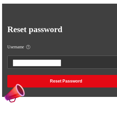
Reset password
Username
Reset Password